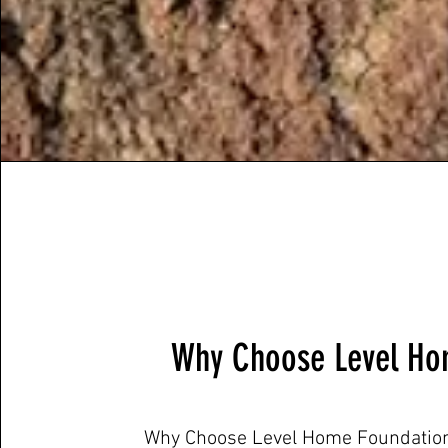
Why Choose Level Ho
Why Choose Level Home Foundation