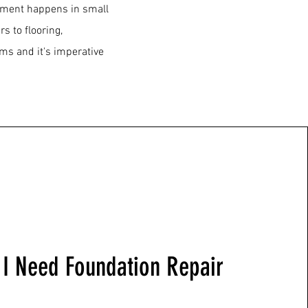
lement happens in small
 to flooring,
ms and it's imperative
I Need Foundation Repair