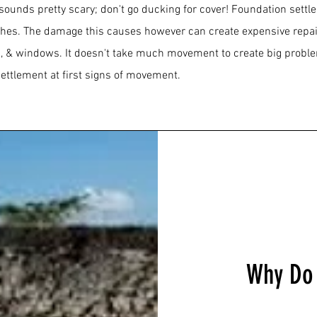
 sounds pretty scary; don't go ducking for cover! Foundation sett
hes. The damage this causes however can create expensive repairs
s, & windows. It doesn't take much movement to create big proble
ettlement at first signs of movement.
Why Do 