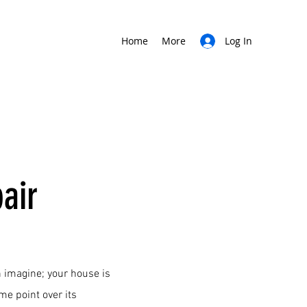
Home
More
Log In
air
 imagine; your house is
ome point over its