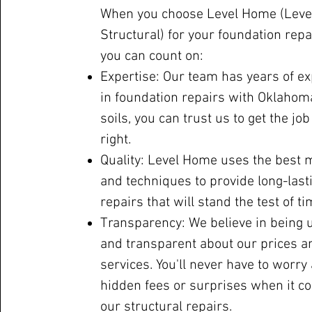
When you choose Level Home (Leve
Structural) for your foundation repa
you can count on:
Expertise: Our team has years of e
in foundation repairs with Oklahom
soils, you can trust us to get the jo
right.
Quality: Level Home uses the best 
and techniques to provide long-last
repairs that will stand the test of ti
Transparency: We believe in being 
and transparent about our prices a
services. You'll never have to worry
hidden fees or surprises when it c
our structural repairs.