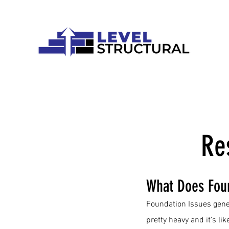
Re
What Does Fou
Foundation Issues gene
pretty heavy and it's lik