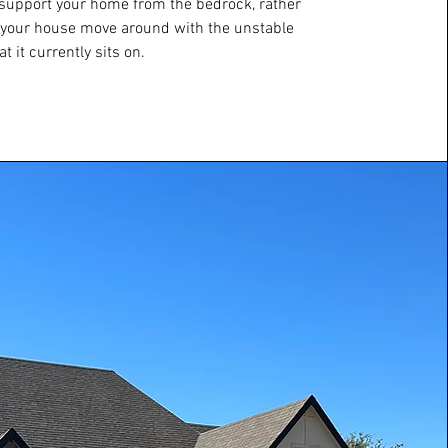
; support your home from the bedrock, rather
 your house move around with the unstable
at it currently sits on.