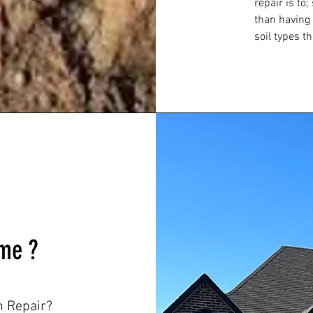
repair is to
than having
soil types th
me ?
 Repair?