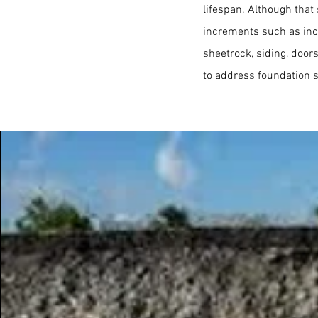
lifespan. Although that
increments such as inc
sheetrock, siding, door
to address foundation s