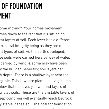
 OF FOUNDATION
MENT
home moving? Your homes movement
mes down to the fact that it's sitting on
nt layers of soil. Each layer has a different
ructural integrity being as they are made
nt types of soil. As the earth developed,
e soils were carried here by way of water,
 carried by wind, & some may have been
 the builder. Generally; soil layers get
h depth. There is a shallow layer near the
organic. This is where plants and vegetation
ow that top layer, you will find layers of
 or clay soils. These are the unstable layers of
 keep going you will eventually reach bedrock,
y stable, dense soil. The goal for foundation