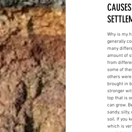
CAUSES
SETTLE
Why is my 
generally co
many differe
amount of st
from differe
some of thes
others were
brought in by
stronger wit
top that is 
can grow. Bel
sandy, silty,
soil. If you
which is ver