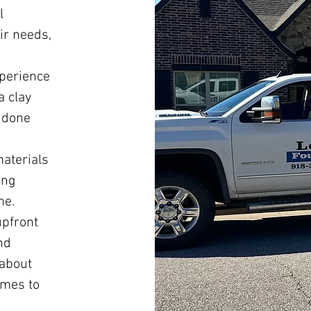
l
ir needs,
xperience
a clay
b done
materials
ing
me.
upfront
nd
 about
omes to