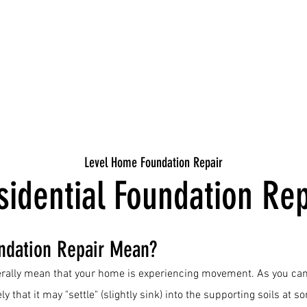
Level Home Foundation Repair
sidential Foundation Rep
ndation Repair Mean?
rally mean that your home is experiencing movement. As you can
ely that it may "settle" (slightly sink) into the supporting soils at s